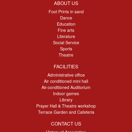
ABOUT US
Foot Prints in sand
Dance
Education
Fine arts
Literature
Social Service
Sports
Theatre
FACILITIES
Administrative office
Air conditioned mini hall
Air-conditioned Auditorium
Indoor games
Library
Prayer Hall & Theatre workshop
Terrace Garden and Cafeteria
CONTACT US
History of Association