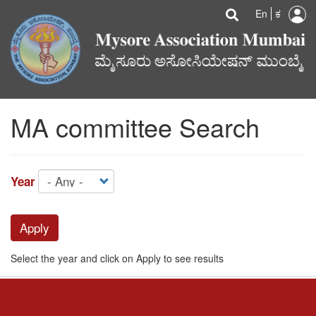
U
Search
Skip
Searc
En
ಕ
to
a
main
content
m
MA committee Search
Year
Apply
Select the year and click on Apply to see results