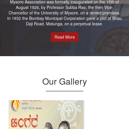
Mysore Association was formally inaugurated on the 15th of
August 1926, by Professor Subba Rao, the then Vice-
Chancellor of the University of Mysore, on a rented premises.
In 1932 the Bombay Municipal Corporation gave a plot at Bhau
Daji Road, Matunga, on a perpetual lease.
Read More
Our Gallery