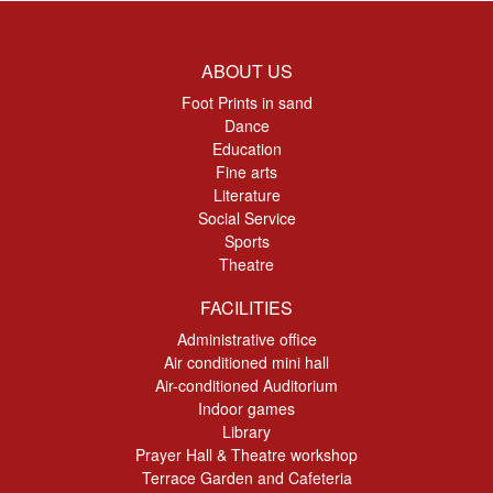
ABOUT US
Foot Prints in sand
Dance
Education
Fine arts
Literature
Social Service
Sports
Theatre
FACILITIES
Administrative office
Air conditioned mini hall
Air-conditioned Auditorium
Indoor games
Library
Prayer Hall & Theatre workshop
Terrace Garden and Cafeteria