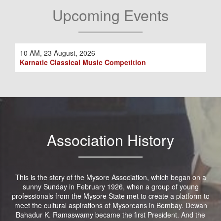
Upcoming Events
10 AM, 23 August, 2026
Karnatic Classical Music Competition
Association History
This is the story of the Mysore Association, which began on a
sunny Sunday in February 1926, when a group of young
professionals from the Mysore State met to create a platform to
meet the cultural aspirations of Mysoreans in Bombay. Dewan
Bahadur K. Ramaswamy became the first President. And the