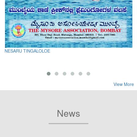
NESARU TINGALOLOE
View More
News