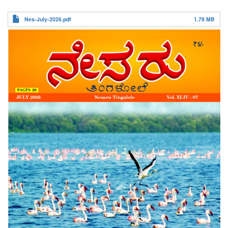
ನೇಸರು ತಿಂಗಳೋಲೆ
Nes-July-2026.pdf
1.78 MB