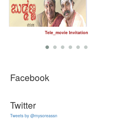
Tele_movie Invitation
Facebook
Twitter
Tweets by @mysoreassn