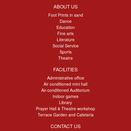
ABOUT US
Foot Prints in sand
Dance
Education
Fine arts
Literature
Social Service
Sports
Theatre
FACILITIES
Administrative office
Air conditioned mini hall
Air-conditioned Auditorium
Indoor games
Library
Prayer Hall & Theatre workshop
Terrace Garden and Cafeteria
CONTACT US