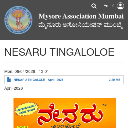
U
Search
Skip
Searc
En
ಕ
to
a
main
content
m
NESARU TINGALOLOE
Mon, 06/04/2026 - 13:01
NESARU TINGALOLE - April -2026
2.29 MB
April-2026