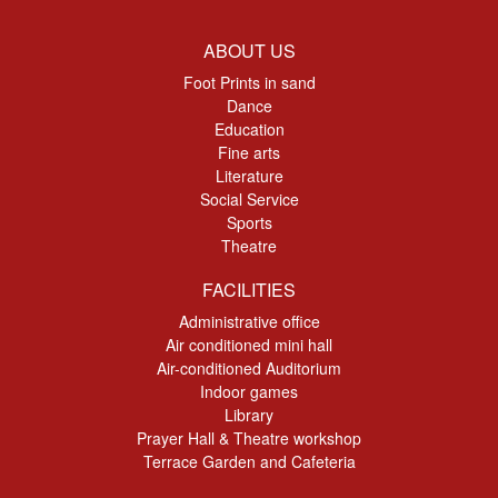
ABOUT US
Foot Prints in sand
Dance
Education
Fine arts
Literature
Social Service
Sports
Theatre
FACILITIES
Administrative office
Air conditioned mini hall
Air-conditioned Auditorium
Indoor games
Library
Prayer Hall & Theatre workshop
Terrace Garden and Cafeteria