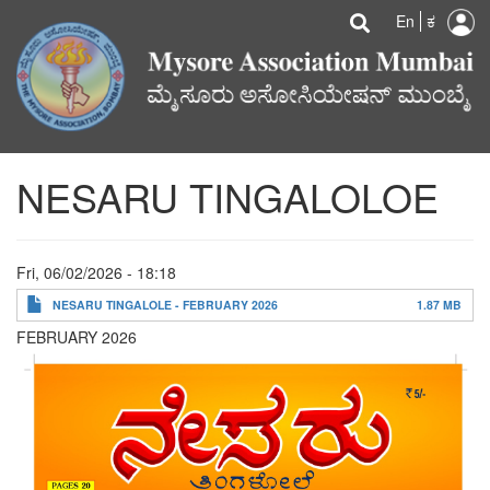
U
Search
Skip
Searc
En
ಕ
to
a
main
content
m
NESARU TINGALOLOE
Fri, 06/02/2026 - 18:18
NESARU TINGALOLE - FEBRUARY 2026
1.87 MB
FEBRUARY 2026